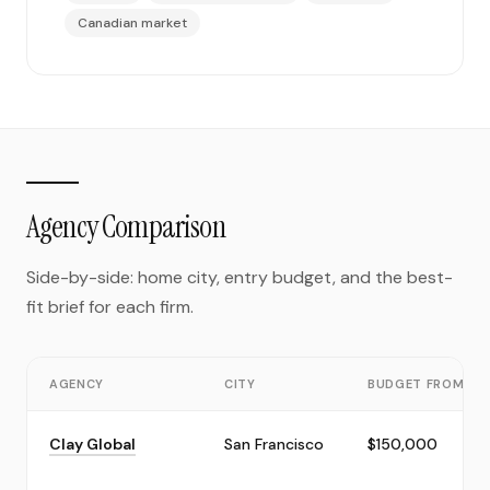
Canadian market
Agency Comparison
Side-by-side: home city, entry budget, and the best-
fit brief for each firm.
AGENCY
CITY
BUDGET FROM
Clay Global
San Francisco
$150,000