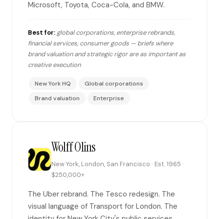
Microsoft, Toyota, Coca-Cola, and BMW.
Best for:
global corporations, enterprise rebrands,
financial services, consumer goods — briefs where
brand valuation and strategic rigor are as important as
creative execution
New York HQ
Global corporations
Brand valuation
Enterprise
Wolff Olins
New York, London, San Francisco · Est. 1965 ·
$250,000+
The Uber rebrand. The Tesco redesign. The
visual language of Transport for London. The
identity for New York City's public services.