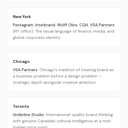
About
Contact
New York
Pentagram
,
Interbrand
,
Wolff Olins
,
CGH
,
VSA Partners
Submit a Firm
(NY office). The visual language of finance, media, and
global corporate identity.
Chicago
VSA Partners
. Chicago's tradition of treating brand as
a business problem before a design problem —
strategic depth alongside creative ambition.
Toronto
Underline Studio
. International-quality brand thinking
with genuine Canadian cultural intelligence at a mid-
market price point.