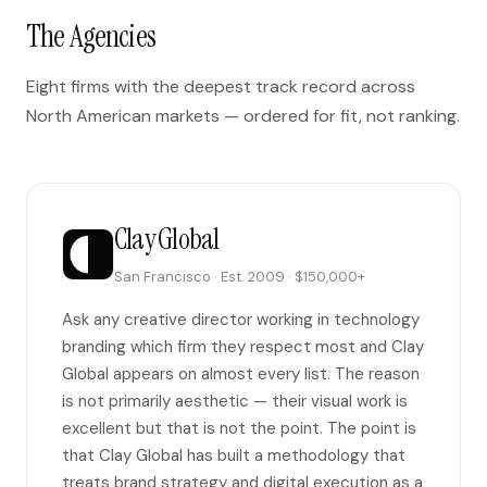
The Agencies
Eight firms with the deepest track record across
North American markets — ordered for fit, not ranking.
Clay Global
San Francisco · Est. 2009 · $150,000+
Ask any creative director working in technology
branding which firm they respect most and Clay
Global appears on almost every list. The reason
is not primarily aesthetic — their visual work is
excellent but that is not the point. The point is
that Clay Global has built a methodology that
treats brand strategy and digital execution as a