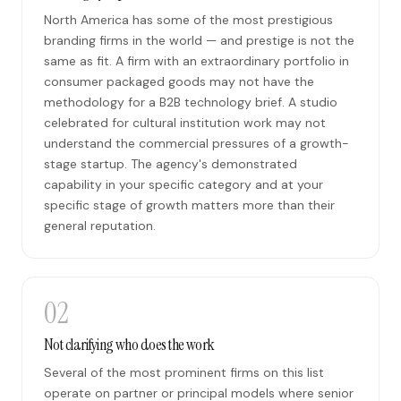
North America has some of the most prestigious
branding firms in the world — and prestige is not the
same as fit. A firm with an extraordinary portfolio in
consumer packaged goods may not have the
methodology for a B2B technology brief. A studio
celebrated for cultural institution work may not
understand the commercial pressures of a growth-
stage startup. The agency's demonstrated
capability in your specific category and at your
specific stage of growth matters more than their
general reputation.
02
Not clarifying who does the work
Several of the most prominent firms on this list
operate on partner or principal models where senior