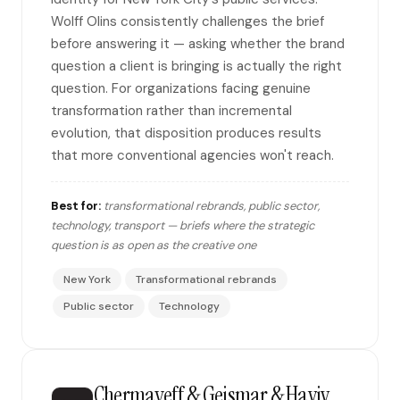
Wolff Olins consistently challenges the brief
before answering it — asking whether the brand
question a client is bringing is actually the right
question. For organizations facing genuine
transformation rather than incremental
evolution, that disposition produces results
that more conventional agencies won't reach.
Best for:
transformational rebrands, public sector,
technology, transport — briefs where the strategic
question is as open as the creative one
New York
Transformational rebrands
Public sector
Technology
Chermayeff & Geismar & Haviv