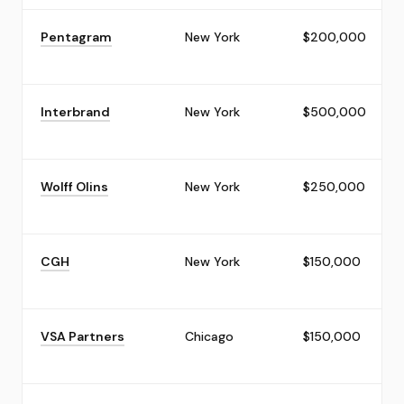
Pentagram
New York
$200,000
Interbrand
New York
$500,000
Wolff Olins
New York
$250,000
CGH
New York
$150,000
VSA Partners
Chicago
$150,000