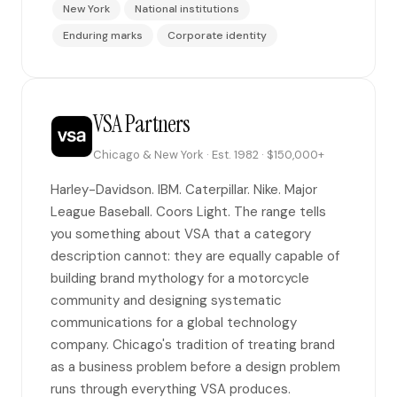
New York
National institutions
Enduring marks
Corporate identity
VSA Partners
Chicago & New York · Est. 1982 · $150,000+
Harley-Davidson. IBM. Caterpillar. Nike. Major
League Baseball. Coors Light. The range tells
you something about VSA that a category
description cannot: they are equally capable of
building brand mythology for a motorcycle
community and designing systematic
communications for a global technology
company. Chicago's tradition of treating brand
as a business problem before a design problem
runs through everything VSA produces.