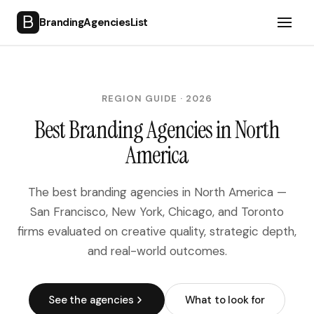
BrandingAgenciesList
Home
SECTOR
REGION GUIDE · 2026
Tech, SaaS & Digital Products
Best Branding Agencies in North
Consumer Goods & Retail
America
Hospitality, Travel & Lifestyle
Financial & Professional Services
The best branding agencies in North America —
Media, Broadcasting & Entertainment
San Francisco, New York, Chicago, and Toronto
Cultural & Public Sector
firms evaluated on creative quality, strategic depth,
Industrial, Manufacturing & B2B
and real-world outcomes.
REGION
North America
See the agencies
What to look for
United Kingdom