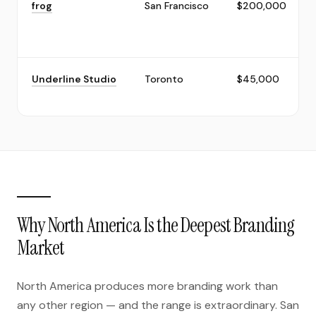
frog
San Francisco
$200,000
Underline Studio
Toronto
$45,000
Why North America Is the Deepest Branding
Market
North America produces more branding work than
any other region — and the range is extraordinary. San