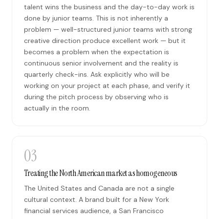
talent wins the business and the day-to-day work is
done by junior teams. This is not inherently a
problem — well-structured junior teams with strong
creative direction produce excellent work — but it
becomes a problem when the expectation is
continuous senior involvement and the reality is
quarterly check-ins. Ask explicitly who will be
working on your project at each phase, and verify it
during the pitch process by observing who is
actually in the room.
03
Treating the North American market as homogeneous
The United States and Canada are not a single
cultural context. A brand built for a New York
financial services audience, a San Francisco