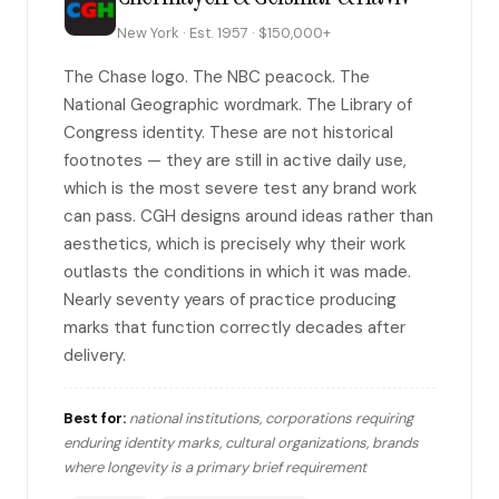
New York · Est. 1957 · $150,000+
The Chase logo. The NBC peacock. The
National Geographic wordmark. The Library of
Congress identity. These are not historical
footnotes — they are still in active daily use,
which is the most severe test any brand work
can pass. CGH designs around ideas rather than
aesthetics, which is precisely why their work
outlasts the conditions in which it was made.
Nearly seventy years of practice producing
marks that function correctly decades after
delivery.
Best for:
national institutions, corporations requiring
enduring identity marks, cultural organizations, brands
where longevity is a primary brief requirement