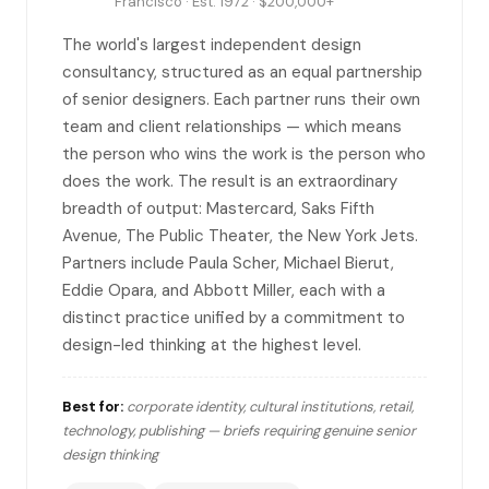
Francisco · Est. 1972 · $200,000+
The world's largest independent design
consultancy, structured as an equal partnership
of senior designers. Each partner runs their own
team and client relationships — which means
the person who wins the work is the person who
does the work. The result is an extraordinary
breadth of output: Mastercard, Saks Fifth
Avenue, The Public Theater, the New York Jets.
Partners include Paula Scher, Michael Bierut,
Eddie Opara, and Abbott Miller, each with a
distinct practice unified by a commitment to
design-led thinking at the highest level.
Best for:
corporate identity, cultural institutions, retail,
technology, publishing — briefs requiring genuine senior
design thinking