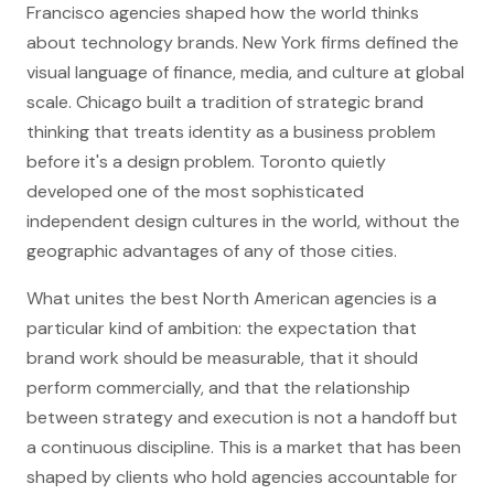
Francisco agencies shaped how the world thinks
about technology brands. New York firms defined the
visual language of finance, media, and culture at global
scale. Chicago built a tradition of strategic brand
thinking that treats identity as a business problem
before it's a design problem. Toronto quietly
developed one of the most sophisticated
independent design cultures in the world, without the
geographic advantages of any of those cities.
What unites the best North American agencies is a
particular kind of ambition: the expectation that
brand work should be measurable, that it should
perform commercially, and that the relationship
between strategy and execution is not a handoff but
a continuous discipline. This is a market that has been
shaped by clients who hold agencies accountable for