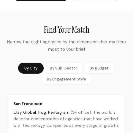
Continental Europe
Asia-Pacific
Global programs & multi-region rollouts
Find Your Match
BUSINESS STAGE
Pre-Launch & Early-Stage Startups
Narrow the eight agencies by the dimension that matters
most to your brief
Growth-Stage (Series A–C)
Established & Strategic Rebrands
Enterprise & Multi-Market Rollouts
By City
By Sub-Sector
By Budget
BUDGET
By Engagement Style
Under $50,000
$50,000–$150,000
$150,000–$500,000
San Francisco
Clay Global
,
frog
,
Pentagram
(SF office). The world's
$500,000+
deepest concentration of agencies that have worked
Our Methodology
with technology companies at every stage of growth.