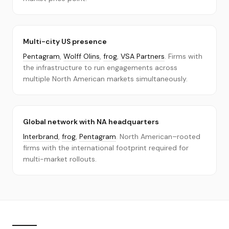
Multi-city US presence
Pentagram
,
Wolff Olins
,
frog
,
VSA Partners
. Firms with
the infrastructure to run engagements across
multiple North American markets simultaneously.
Global network with NA headquarters
Interbrand
,
frog
,
Pentagram
. North American–rooted
firms with the international footprint required for
multi-market rollouts.