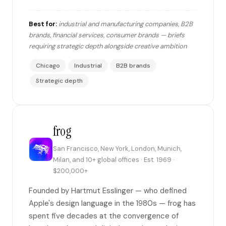
Best for:
industrial and manufacturing companies, B2B
brands, financial services, consumer brands — briefs
requiring strategic depth alongside creative ambition
Chicago
Industrial
B2B brands
Strategic depth
frog
San Francisco, New York, London, Munich,
Milan, and 10+ global offices · Est. 1969 ·
$200,000+
Founded by Hartmut Esslinger — who defined
Apple's design language in the 1980s — frog has
spent five decades at the convergence of