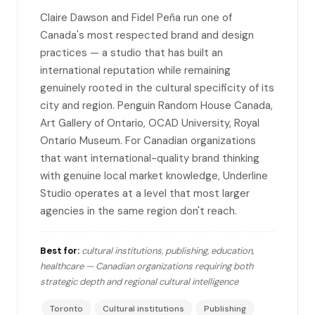
Claire Dawson and Fidel Peña run one of
Canada's most respected brand and design
practices — a studio that has built an
international reputation while remaining
genuinely rooted in the cultural specificity of its
city and region. Penguin Random House Canada,
Art Gallery of Ontario, OCAD University, Royal
Ontario Museum. For Canadian organizations
that want international-quality brand thinking
with genuine local market knowledge, Underline
Studio operates at a level that most larger
agencies in the same region don't reach.
Best for:
cultural institutions, publishing, education,
healthcare — Canadian organizations requiring both
strategic depth and regional cultural intelligence
Toronto
Cultural institutions
Publishing