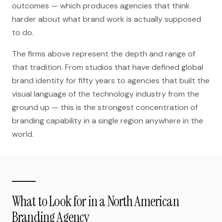
outcomes — which produces agencies that think
harder about what brand work is actually supposed
to do.
The firms above represent the depth and range of
that tradition. From studios that have defined global
brand identity for fifty years to agencies that built the
visual language of the technology industry from the
ground up — this is the strongest concentration of
branding capability in a single region anywhere in the
world.
What to Look for in a North American
Branding Agency