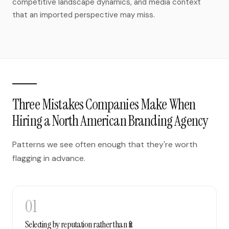
competitive landscape dynamics, and media context
that an imported perspective may miss.
Three Mistakes Companies Make When
Hiring a North American Branding Agency
Patterns we see often enough that they're worth
flagging in advance.
01
Selecting by reputation rather than fit