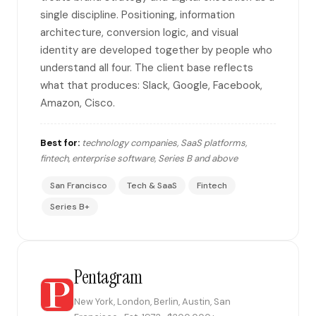
single discipline. Positioning, information
architecture, conversion logic, and visual
identity are developed together by people who
understand all four. The client base reflects
what that produces: Slack, Google, Facebook,
Amazon, Cisco.
Best for:
technology companies, SaaS platforms,
fintech, enterprise software, Series B and above
San Francisco
Tech & SaaS
Fintech
Series B+
Pentagram
New York, London, Berlin, Austin, San