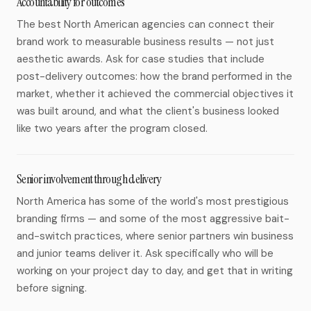
Accountability for outcomes
The best North American agencies can connect their
brand work to measurable business results — not just
aesthetic awards. Ask for case studies that include
post-delivery outcomes: how the brand performed in the
market, whether it achieved the commercial objectives it
was built around, and what the client's business looked
like two years after the program closed.
Senior involvement through delivery
North America has some of the world's most prestigious
branding firms — and some of the most aggressive bait-
and-switch practices, where senior partners win business
and junior teams deliver it. Ask specifically who will be
working on your project day to day, and get that in writing
before signing.