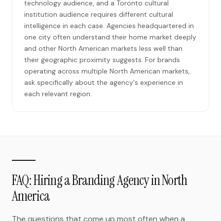
technology audience, and a Toronto cultural
institution audience requires different cultural
intelligence in each case. Agencies headquartered in
one city often understand their home market deeply
and other North American markets less well than
their geographic proximity suggests. For brands
operating across multiple North American markets,
ask specifically about the agency's experience in
each relevant region.
FAQ: Hiring a Branding Agency in North
America
The questions that come up most often when a