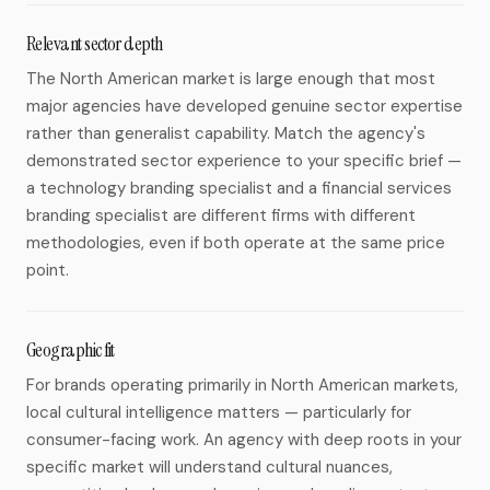
Relevant sector depth
The North American market is large enough that most
major agencies have developed genuine sector expertise
rather than generalist capability. Match the agency's
demonstrated sector experience to your specific brief —
a technology branding specialist and a financial services
branding specialist are different firms with different
methodologies, even if both operate at the same price
point.
Geographic fit
For brands operating primarily in North American markets,
local cultural intelligence matters — particularly for
consumer-facing work. An agency with deep roots in your
specific market will understand cultural nuances,