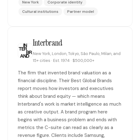
New York
Corporate identity
Cultural institutions
Partner model
Interbrand
New York, London, Tokyo, São Paulo, Milan, and
15+ cities · Est. 1974 · $500,000+
The firm that invented brand valuation as a
financial discipline. Their Best Global Brands
report moves how investors and executives
think about brand equity — which means
Interbrand's work is market intelligence as much
as creative output. A brand program here
begins with a business problem and ends with
metrics the C-suite can read as clearly as a
revenue figure. Clients include Samsung,