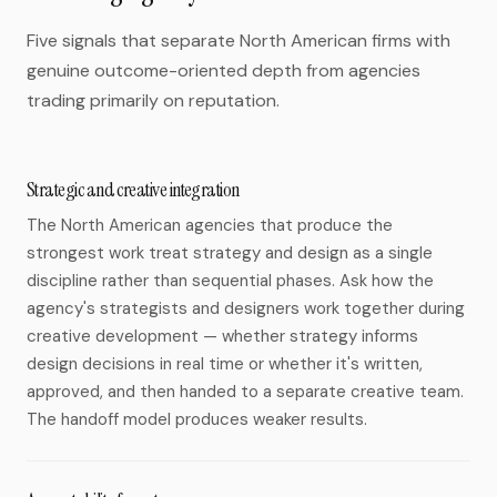
Five signals that separate North American firms with
genuine outcome-oriented depth from agencies
trading primarily on reputation.
Strategic and creative integration
The North American agencies that produce the
strongest work treat strategy and design as a single
discipline rather than sequential phases. Ask how the
agency's strategists and designers work together during
creative development — whether strategy informs
design decisions in real time or whether it's written,
approved, and then handed to a separate creative team.
The handoff model produces weaker results.