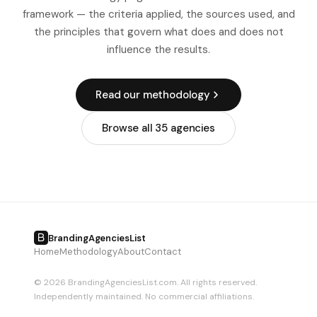
timelines in North America specifically is internal stakeholder
framework — the criteria applied, the sources used, and
alignment: US corporations in particular tend to have more
the principles that govern what does and does not
review layers than the same-sized organizations in other
influence the results.
markets, and building this into the project plan from the
start is essential.
Read our methodology
Browse all 35 agencies
BrandingAgenciesList
Home
Methodology
About
Contact
© 2026 BrandingAgenciesList.com. All rights reserved.
Independently maintained. No commercial affiliations.