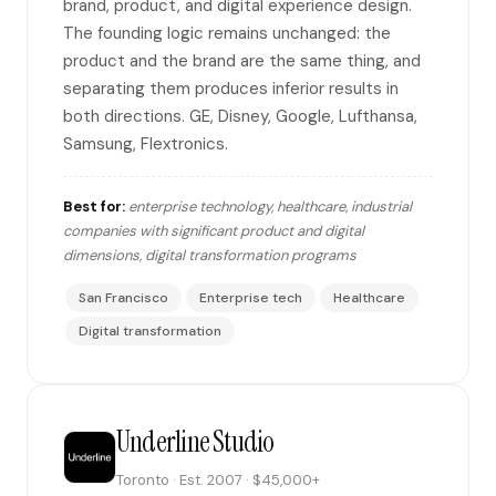
brand, product, and digital experience design.
The founding logic remains unchanged: the
product and the brand are the same thing, and
separating them produces inferior results in
both directions. GE, Disney, Google, Lufthansa,
Samsung, Flextronics.
Best for:
enterprise technology, healthcare, industrial
companies with significant product and digital
dimensions, digital transformation programs
San Francisco
Enterprise tech
Healthcare
Digital transformation
Underline Studio
Toronto · Est. 2007 · $45,000+